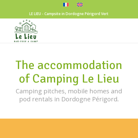
LE LIEU - Campsite in Dordogne Périgord Vert
The accommodation
of Camping Le Lieu
Camping pitches, mobile homes and
pod rentals in Dordogne Périgord.