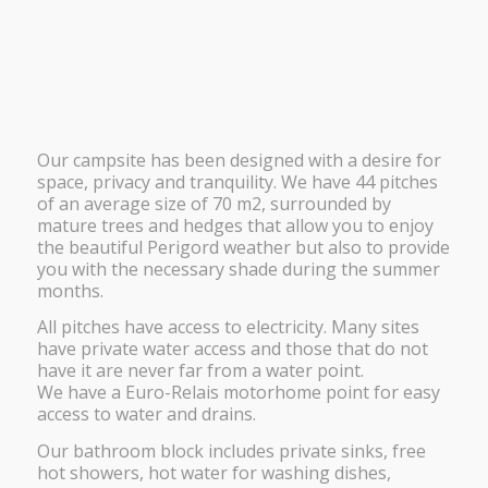
Our campsite has been designed with a desire for
space, privacy and tranquility. We have 44 pitches
of an average size of 70 m2, surrounded by
mature trees and hedges that allow you to enjoy
the beautiful Perigord weather but also to provide
you with the necessary shade during the summer
months.
All pitches have access to electricity. Many sites
have private water access and those that do not
have it are never far from a water point.
We have a Euro-Relais motorhome point for easy
access to water and drains.
Our bathroom block includes private sinks, free
hot showers, hot water for washing dishes,