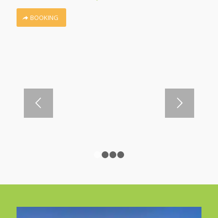
BOOKING
1
2
3
4