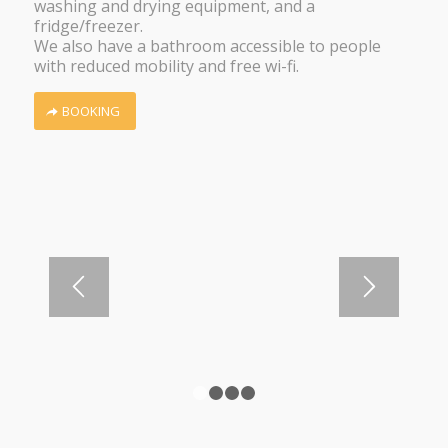
washing and drying equipment, and a
fridge/freezer.
We also have a bathroom accessible to people
with reduced mobility and free wi-fi.
BOOKING
1
2
3
4