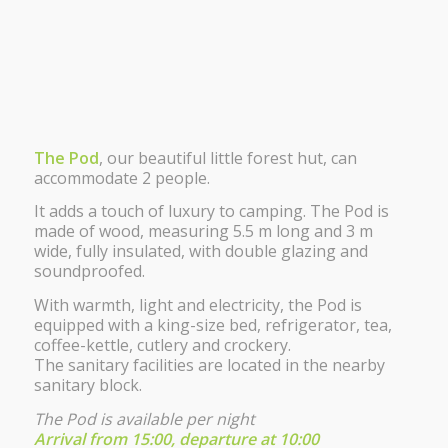
The Pod
, our beautiful little forest hut, can
accommodate 2 people.
It adds a touch of luxury to camping. The Pod is
made of wood, measuring 5.5 m long and 3 m
wide, fully insulated, with double glazing and
soundproofed.
With warmth, light and electricity, the Pod is
equipped with a king-size bed, refrigerator, tea,
coffee-kettle, cutlery and crockery.
The sanitary facilities are located in the nearby
sanitary block.
The Pod is available per night
Arrival from 15:00, departure at 10:00