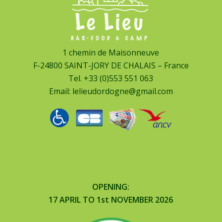
1 chemin de Maisonneuve
F-24800 SAINT-JORY DE CHALAIS – France
Tel.
+33 (0)553 551 063
Email:
lelieudordogne@gmail.com
OPENING:
17 APRIL TO 1st NOVEMBER 2026