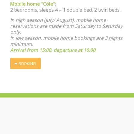
Mobile home “Côle”
:
2 bedrooms, sleeps 4 – 1 double bed, 2 twin beds.
In high season (July/ August), mobile home
reservations are made from Saturday to Saturday
only.
In low season, mobile home bookings are 3 nights
minimum.
Arrival from 15:00, departure at 10:00
BOOKING