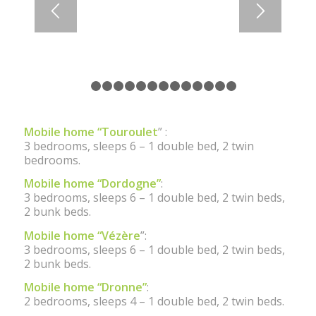
1
2
3
4
5
6
7
8
9
10
11
12
13
14
Mobile home “Touroulet
” :
3 bedrooms, sleeps 6 – 1 double bed, 2 twin
bedrooms.
Mobile home “Dordogne”
:
3 bedrooms, sleeps 6 – 1 double bed, 2 twin beds,
2 bunk beds.
Mobile home “Vézère
”:
3 bedrooms, sleeps 6 – 1 double bed, 2 twin beds,
2 bunk beds.
Mobile home “Dronne”
:
2 bedrooms, sleeps 4 – 1 double bed, 2 twin beds.